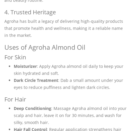
and beauty routine.
4. Trusted Heritage
Agroha has built a legacy of delivering high-quality products
that promote health and wellness, making it a reliable name
in the market.
Uses of Agroha Almond Oil
For Skin
Moisturizer
: Apply Agroha almond oil daily to keep your
skin hydrated and soft.
Dark Circle Treatment
: Dab a small amount under your
eyes to reduce puffiness and lighten dark circles.
For Hair
Deep Conditioning
: Massage Agroha almond oil into your
scalp and hair, leave it on for 30 minutes, and wash for
silky, smooth hair.
Hair Fall Control
: Regular application strengthens hair