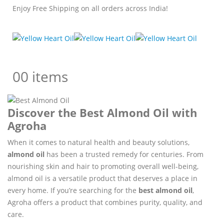
Enjoy Free Shipping on all orders across India!
0
0 items
Discover the Best Almond Oil with
Agroha
When it comes to natural health and beauty solutions,
almond oil
has been a trusted remedy for centuries. From
nourishing skin and hair to promoting overall well-being,
almond oil is a versatile product that deserves a place in
every home. If you’re searching for the
best almond oil
,
Agroha offers a product that combines purity, quality, and
care.