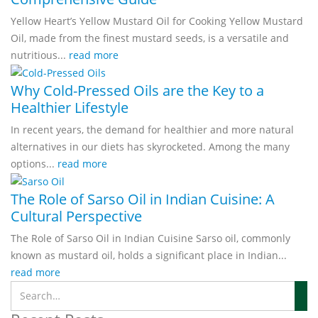
Yellow Heart’s Yellow Mustard Oil for Cooking Yellow Mustard
Oil, made from the finest mustard seeds, is a versatile and
nutritious...
read more
Why Cold-Pressed Oils are the Key to a
Healthier Lifestyle
In recent years, the demand for healthier and more natural
alternatives in our diets has skyrocketed. Among the many
options...
read more
The Role of Sarso Oil in Indian Cuisine: A
Cultural Perspective
The Role of Sarso Oil in Indian Cuisine Sarso oil, commonly
known as mustard oil, holds a significant place in Indian...
read more