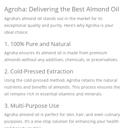
Agroha: Delivering the Best Almond Oil
Agroha’s almond oil stands out in the market for its
exceptional quality and purity. Here’s why Agroha is your
ideal choice:
1. 100% Pure and Natural
Agroha ensures its almond oil is made from premium
almonds without any additives, chemicals, or preservatives.
2. Cold-Pressed Extraction
Using the cold-pressed method, Agroha retains the natural
nutrients and benefits of almonds. This process ensures the
oil remains rich in essential vitamins and minerals.
3. Multi-Purpose Use
Agroha almond oil is perfect for skin, hair, and even culinary
purposes. It’s a one-stop solution for enhancing your health