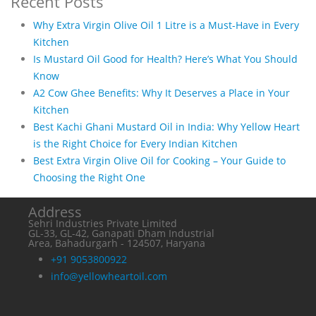
Recent Posts
Why Extra Virgin Olive Oil 1 Litre is a Must-Have in Every
Kitchen
Is Mustard Oil Good for Health? Here’s What You Should
Know
A2 Cow Ghee Benefits: Why It Deserves a Place in Your
Kitchen
Best Kachi Ghani Mustard Oil in India: Why Yellow Heart
is the Right Choice for Every Indian Kitchen
Best Extra Virgin Olive Oil for Cooking – Your Guide to
Choosing the Right One
Address
Sehri Industries Private Limited
GL-33, GL-42, Ganapati Dham Industrial
Area, Bahadurgarh - 124507, Haryana
+91 9053800922
info@yellowheartoil.com