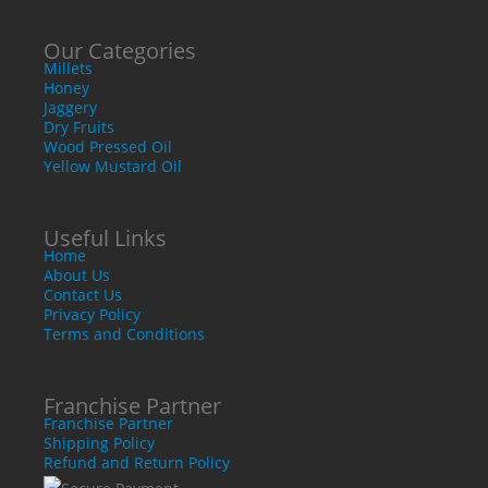
Our Categories
Millets
Honey
Jaggery
Dry Fruits
Wood Pressed Oil
Yellow Mustard Oil
Useful Links
Home
About Us
Contact Us
Privacy Policy
Terms and Conditions
Franchise Partner
Franchise Partner
Shipping Policy
Refund and Return Policy