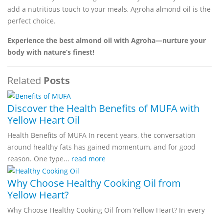
add a nutritious touch to your meals, Agroha almond oil is the
perfect choice.
Experience the best almond oil with Agroha—nurture your
body with nature’s finest!
Related
Posts
Discover the Health Benefits of MUFA with
Yellow Heart Oil
Health Benefits of MUFA In recent years, the conversation
around healthy fats has gained momentum, and for good
reason. One type...
read more
Why Choose Healthy Cooking Oil from
Yellow Heart?
Why Choose Healthy Cooking Oil from Yellow Heart? In every