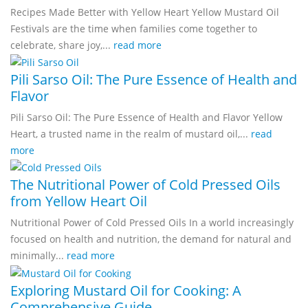
Recipes Made Better with Yellow Heart Yellow Mustard Oil
Festivals are the time when families come together to
celebrate, share joy,...
read more
Pili Sarso Oil: The Pure Essence of Health and
Flavor
Pili Sarso Oil: The Pure Essence of Health and Flavor Yellow
Heart, a trusted name in the realm of mustard oil,...
read
more
The Nutritional Power of Cold Pressed Oils
from Yellow Heart Oil
Nutritional Power of Cold Pressed Oils In a world increasingly
focused on health and nutrition, the demand for natural and
minimally...
read more
Exploring Mustard Oil for Cooking: A
Comprehensive Guide