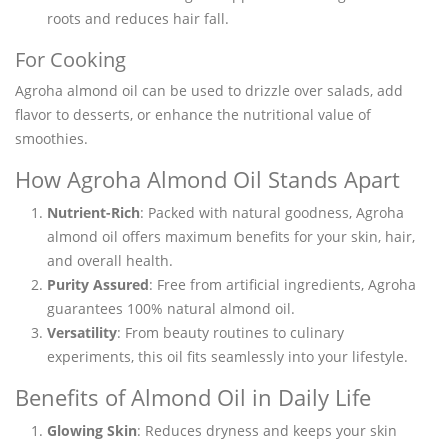
roots and reduces hair fall.
For Cooking
Agroha almond oil can be used to drizzle over salads, add
flavor to desserts, or enhance the nutritional value of
smoothies.
How Agroha Almond Oil Stands Apart
Nutrient-Rich
: Packed with natural goodness, Agroha
almond oil offers maximum benefits for your skin, hair,
and overall health.
Purity Assured
: Free from artificial ingredients, Agroha
guarantees 100% natural almond oil.
Versatility
: From beauty routines to culinary
experiments, this oil fits seamlessly into your lifestyle.
Benefits of Almond Oil in Daily Life
Glowing Skin
: Reduces dryness and keeps your skin