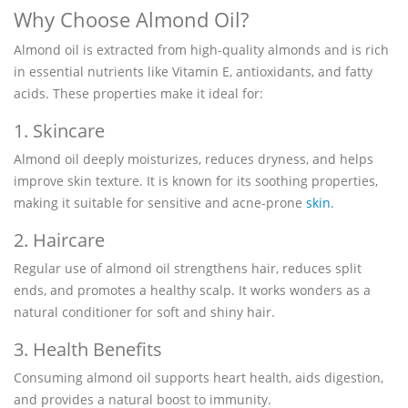
Why Choose Almond Oil?
Almond oil is extracted from high-quality almonds and is rich
in essential nutrients like Vitamin E, antioxidants, and fatty
acids. These properties make it ideal for:
1. Skincare
Almond oil deeply moisturizes, reduces dryness, and helps
improve skin texture. It is known for its soothing properties,
making it suitable for sensitive and acne-prone
skin
.
2. Haircare
Regular use of almond oil strengthens hair, reduces split
ends, and promotes a healthy scalp. It works wonders as a
natural conditioner for soft and shiny hair.
3. Health Benefits
Consuming almond oil supports heart health, aids digestion,
and provides a natural boost to immunity.