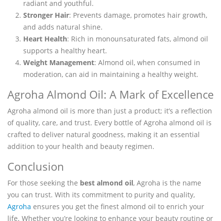
radiant and youthful.
Stronger Hair
: Prevents damage, promotes hair growth,
and adds natural shine.
Heart Health
: Rich in monounsaturated fats, almond oil
supports a healthy heart.
Weight Management
: Almond oil, when consumed in
moderation, can aid in maintaining a healthy weight.
Agroha Almond Oil: A Mark of Excellence
Agroha almond oil is more than just a product; it’s a reflection
of quality, care, and trust. Every bottle of Agroha almond oil is
crafted to deliver natural goodness, making it an essential
addition to your health and beauty regimen.
Conclusion
For those seeking the
best almond oil
, Agroha is the name
you can trust. With its commitment to purity and quality,
Agroha
ensures you get the finest almond oil to enrich your
life. Whether you’re looking to enhance your beauty routine or