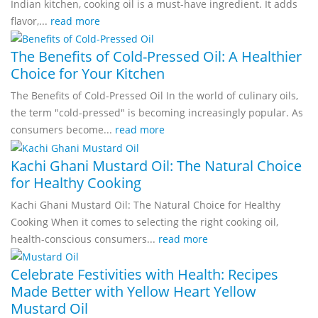
Indian kitchen, cooking oil is a must-have ingredient. It adds
flavor,...
read more
The Benefits of Cold-Pressed Oil: A Healthier
Choice for Your Kitchen
The Benefits of Cold-Pressed Oil In the world of culinary oils,
the term "cold-pressed" is becoming increasingly popular. As
consumers become...
read more
Kachi Ghani Mustard Oil: The Natural Choice
for Healthy Cooking
Kachi Ghani Mustard Oil: The Natural Choice for Healthy
Cooking When it comes to selecting the right cooking oil,
health-conscious consumers...
read more
Celebrate Festivities with Health: Recipes
Made Better with Yellow Heart Yellow
Mustard Oil