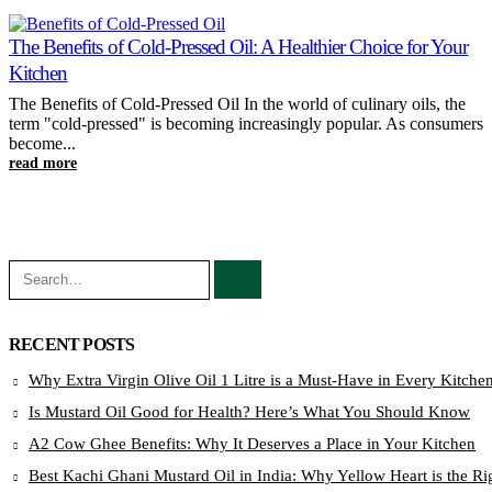
The Benefits of Cold-Pressed Oil: A Healthier Choice for Your
Kitchen
The Benefits of Cold-Pressed Oil In the world of culinary oils, the
term "cold-pressed" is becoming increasingly popular. As consumers
become...
read more
RECENT POSTS
Why Extra Virgin Olive Oil 1 Litre is a Must-Have in Every Kitche
Is Mustard Oil Good for Health? Here’s What You Should Know
A2 Cow Ghee Benefits: Why It Deserves a Place in Your Kitchen
Best Kachi Ghani Mustard Oil in India: Why Yellow Heart is the Ri