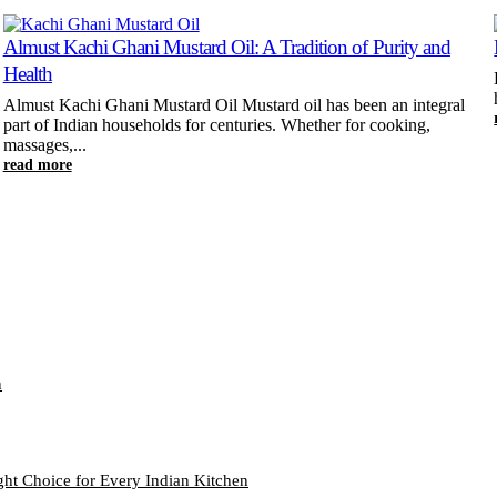
Almust Kachi Ghani Mustard Oil: A Tradition of Purity and
Health
Almust Kachi Ghani Mustard Oil Mustard oil has been an integral
part of Indian households for centuries. Whether for cooking,
massages,...
read more
n
ght Choice for Every Indian Kitchen