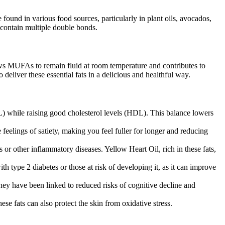
found in various food sources, particularly in plant oils, avocados,
 contain multiple double bonds.
ws MUFAs to remain fluid at room temperature and contributes to
deliver these essential fats in a delicious and healthful way.
) while raising good cholesterol levels (HDL). This balance lowers
eelings of satiety, making you feel fuller for longer and reducing
 or other inflammatory diseases. Yellow Heart Oil, rich in these fats,
th type 2 diabetes or those at risk of developing it, as it can improve
hey have been linked to reduced risks of cognitive decline and
se fats can also protect the skin from oxidative stress.