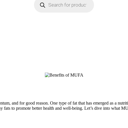
mentum, and for good reason. One type of fat that has emerged as a nu
thy fats to promote better health and well-being. Let’s dive into what M