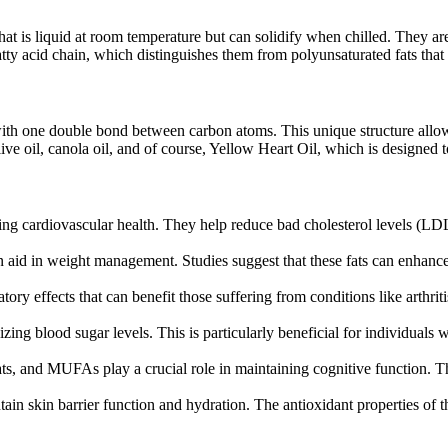
at is liquid at room temperature but can solidify when chilled. They are 
tty acid chain, which distinguishes them from polyunsaturated fats that
ith one double bond between carbon atoms. This unique structure allo
 oil, canola oil, and of course, Yellow Heart Oil, which is designed to 
ng cardiovascular health. They help reduce bad cholesterol levels (LDL
aid in weight management. Studies suggest that these fats can enhance f
y effects that can benefit those suffering from conditions like arthritis
g blood sugar levels. This is particularly beneficial for individuals wi
fats, and MUFAs play a crucial role in maintaining cognitive function. T
in skin barrier function and hydration. The antioxidant properties of the