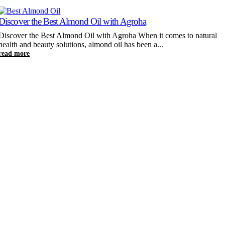
Discover the Best Almond Oil with Agroha
K
Discover the Best Almond Oil with Agroha When it comes to natural
health and beauty solutions, almond oil has been a...
K
read more
W
c
r