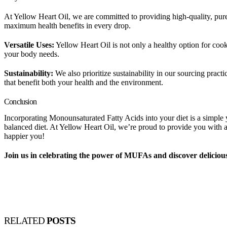
At Yellow Heart Oil, we are committed to providing high-quality, pure o
maximum health benefits in every drop.
Versatile Uses:
Yellow Heart Oil is not only a healthy option for cooki
your body needs.
Sustainability:
We also prioritize sustainability in our sourcing pract
that benefit both your health and the environment.
Conclusion
Incorporating Monounsaturated Fatty Acids into your diet is a simple y
balanced diet. At Yellow Heart Oil, we’re proud to provide you with a
happier you!
Join us in celebrating the power of MUFAs and discover delicious
RELATED
POSTS