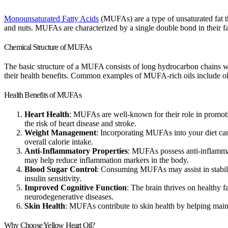
Monounsaturated Fatty Acids
(MUFAs) are a type of unsaturated fat th
and nuts. MUFAs are characterized by a single double bond in their fa
Chemical Structure of MUFAs
The basic structure of a MUFA consists of long hydrocarbon chains w
their health benefits. Common examples of MUFA-rich oils include olive
Health Benefits of MUFAs
Heart Health
: MUFAs are well-known for their role in promoti
the risk of heart disease and stroke.
Weight Management
: Incorporating MUFAs into your diet can 
overall calorie intake.
Anti-Inflammatory Properties
: MUFAs possess anti-inflammator
may help reduce inflammation markers in the body.
Blood Sugar Control
: Consuming MUFAs may assist in stabilizin
insulin sensitivity.
Improved Cognitive Function
: The brain thrives on healthy 
neurodegenerative diseases.
Skin Health
: MUFAs contribute to skin health by helping mainta
Why Choose Yellow Heart Oil?