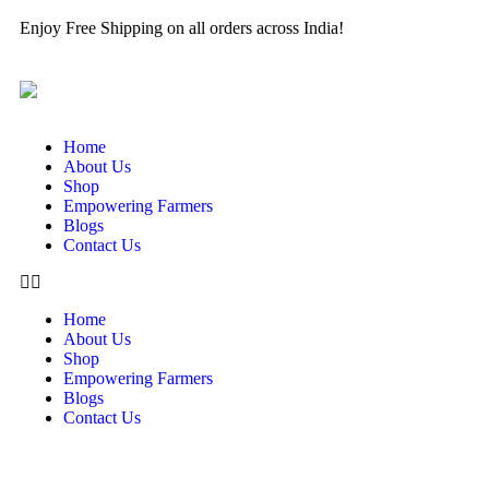
Enjoy Free Shipping on all orders across India!
Home
About Us
Shop
Empowering Farmers
Blogs
Contact Us
Home
About Us
Shop
Empowering Farmers
Blogs
Contact Us