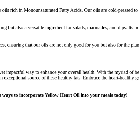
ils rich in Monounsaturated Fatty Acids. Our oils are cold-pressed to re
ng but also a versatile ingredient for salads, marinades, and dips. Its r
ices, ensuring that our oils are not only good for you but also for the p
et impactful way to enhance your overall health. With the myriad of ben
n exceptional source of these healthy fats. Embrace the heart-healthy 
 ways to incorporate Yellow Heart Oil into your meals today!