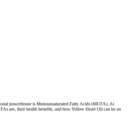
tritional powerhouse is Monounsaturated Fatty Acids (MUFA). At
UFAs are, their health benefits, and how Yellow Heart Oil can be an