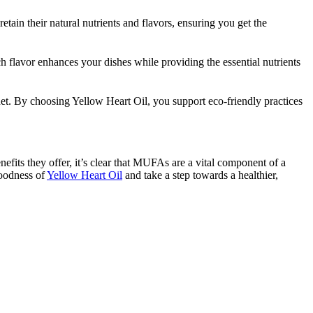
tain their natural nutrients and flavors, ensuring you get the
ich flavor enhances your dishes while providing the essential nutrients
lanet. By choosing Yellow Heart Oil, you support eco-friendly practices
efits they offer, it’s clear that MUFAs are a vital component of a
goodness of
Yellow Heart Oil
and take a step towards a healthier,