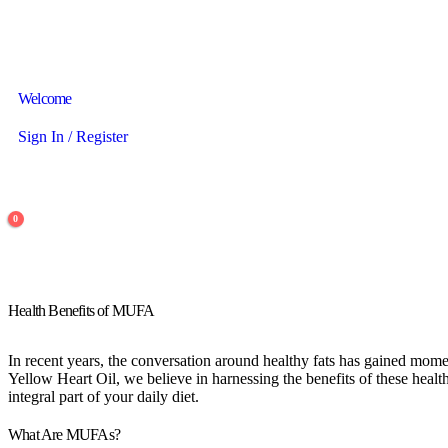
Welcome
Sign In / Register
0
Health Benefits of MUFA
In recent years, the conversation around healthy fats has gained mo
Yellow Heart Oil, we believe in harnessing the benefits of these heal
integral part of your daily diet.
What Are MUFAs?